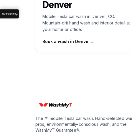
Denver
feedback
Mobile Tesla car wash in Denver, CO.
Mountain-grit hand wash and interior detail at
your home or office.
Book a wash in
Denver
→
The #1 mobile Tesla car wash. Hand-selected wa
pros, environmentally-conscious wash, and the
WashMyT Guarantee®.