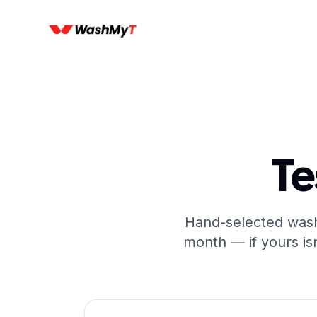
Te
Hand-selected wash
month — if yours isn'