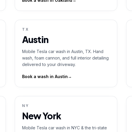
Book a wash in
Oakland
→
TX
Austin
Mobile Tesla car wash in Austin, TX. Hand
wash, foam cannon, and full interior detailing
delivered to your driveway.
Book a wash in
Austin
→
NY
New York
Mobile Tesla car wash in NYC & the tri-state