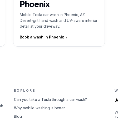
Phoenix
Mobile Tesla car wash in Phoenix, AZ.
Desert-grit hand wash and UV-aware interior
detail at your driveway.
Book a wash in
Phoenix
→
EXPLORE
W
Can you take a Tesla through a car wash?
J
sh
Why mobile washing is better
W
Blog
T