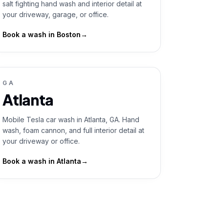
salt fighting hand wash and interior detail at
your driveway, garage, or office.
Book a wash in
Boston
→
GA
Atlanta
Mobile Tesla car wash in Atlanta, GA. Hand
wash, foam cannon, and full interior detail at
your driveway or office.
Book a wash in
Atlanta
→