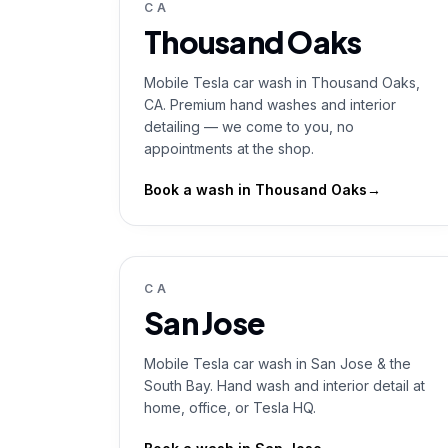
CA
Thousand Oaks
Mobile Tesla car wash in Thousand Oaks,
CA. Premium hand washes and interior
detailing — we come to you, no
appointments at the shop.
Book a wash in
Thousand Oaks
→
CA
San Jose
Mobile Tesla car wash in San Jose & the
South Bay. Hand wash and interior detail at
home, office, or Tesla HQ.