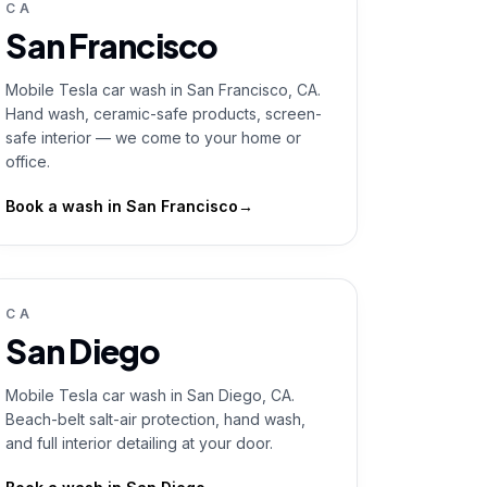
CA
San Francisco
Mobile Tesla car wash in San Francisco, CA.
Hand wash, ceramic-safe products, screen-
safe interior — we come to your home or
office.
Book a wash in
San Francisco
→
CA
San Diego
Mobile Tesla car wash in San Diego, CA.
Beach-belt salt-air protection, hand wash,
and full interior detailing at your door.