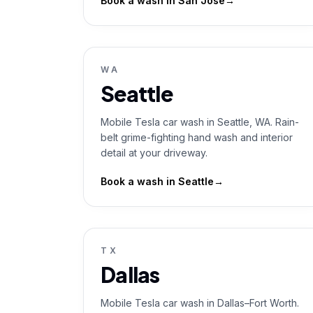
Book a wash in
San Jose
→
WA
Seattle
Mobile Tesla car wash in Seattle, WA. Rain-
belt grime-fighting hand wash and interior
detail at your driveway.
Book a wash in
Seattle
→
TX
Dallas
Mobile Tesla car wash in Dallas–Fort Worth.