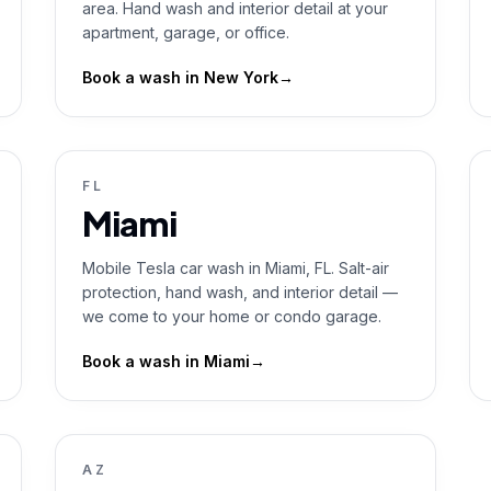
area. Hand wash and interior detail at your
apartment, garage, or office.
Book a wash in
New York
→
FL
Miami
Mobile Tesla car wash in Miami, FL. Salt-air
protection, hand wash, and interior detail —
we come to your home or condo garage.
Book a wash in
Miami
→
AZ