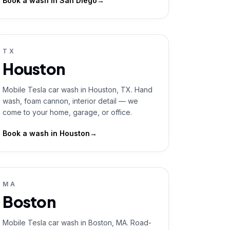
Book a wash in
San Diego
→
TX
Houston
Mobile Tesla car wash in Houston, TX. Hand
wash, foam cannon, interior detail — we
come to your home, garage, or office.
Book a wash in
Houston
→
MA
Boston
Mobile Tesla car wash in Boston, MA. Road-