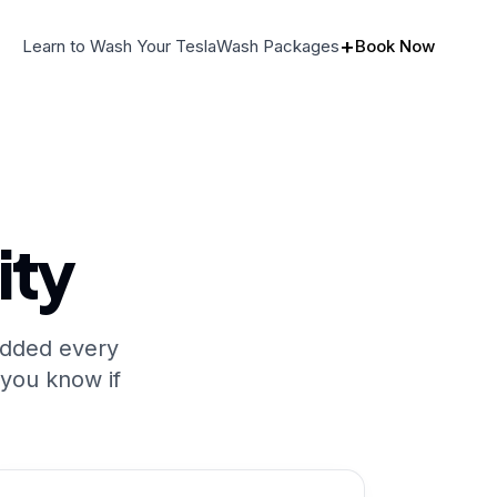
+
Learn to Wash Your Tesla
Wash Packages
Book Now
ity
added every
 you know if