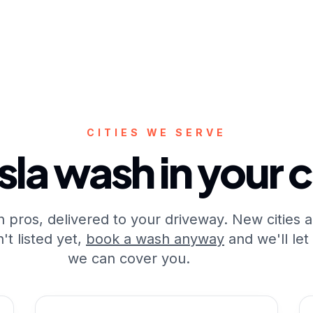
CITIES WE SERVE
sla wash in your c
 pros, delivered to your driveway. New cities 
t listed yet,
book a wash anyway
and we'll let
we can cover you.