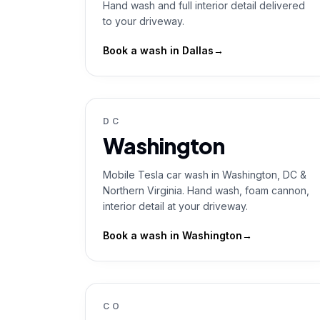
Hand wash and full interior detail delivered
to your driveway.
Book a wash in
Dallas
→
DC
Washington
Mobile Tesla car wash in Washington, DC &
Northern Virginia. Hand wash, foam cannon,
interior detail at your driveway.
Book a wash in
Washington
→
CO