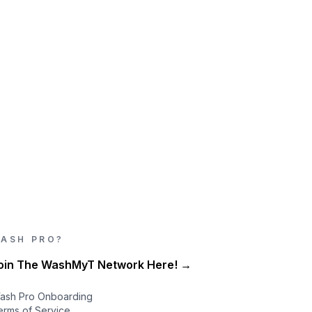
ASH PRO?
oin The WashMyT Network Here! →
ash Pro Onboarding
erms of Service