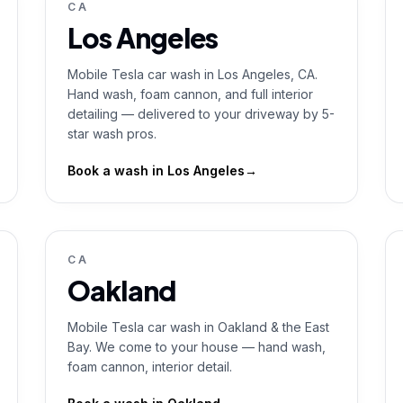
CA
Los Angeles
Mobile Tesla car wash in Los Angeles, CA.
Hand wash, foam cannon, and full interior
detailing — delivered to your driveway by 5-
star wash pros.
Book a wash in
Los Angeles
→
CA
Oakland
Mobile Tesla car wash in Oakland & the East
Bay. We come to your house — hand wash,
foam cannon, interior detail.