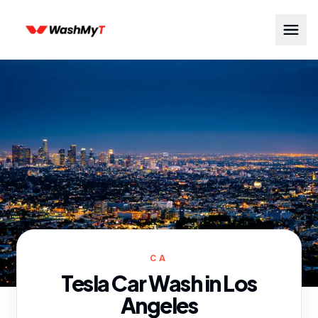
CA
Tesla Car Wash in
Los
Angeles