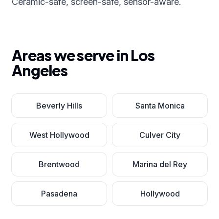
Ceramic-safe, screen-safe, sensor-aware.
Areas we serve in
Los
Angeles
Beverly Hills
Santa Monica
West Hollywood
Culver City
Brentwood
Marina del Rey
Pasadena
Hollywood