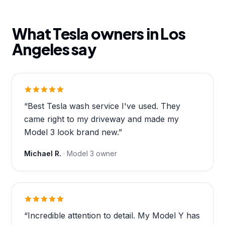
What Tesla owners in
Los
Angeles
say
“
Best Tesla wash service I've used. They
came right to my driveway and made my
Model 3 look brand new.
”
Michael R.
·
Model 3
owner
“
Incredible attention to detail. My Model Y has