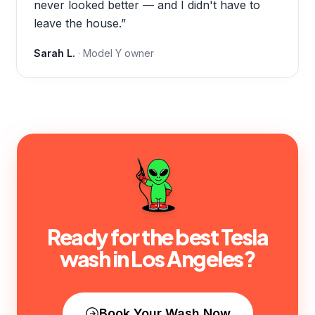
never looked better — and I didn't have to
leave the house.
”
Sarah L.
·
Model Y
owner
Ready for the best Tesla
wash in
Los Angeles
?
Book Your Wash Now