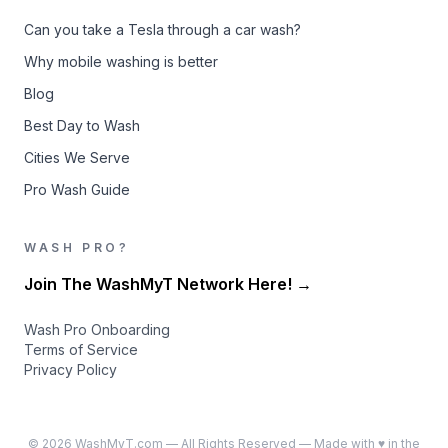
Can you take a Tesla through a car wash?
Why mobile washing is better
Blog
Best Day to Wash
Cities We Serve
Pro Wash Guide
WASH PRO?
Join The WashMyT Network Here! →
Wash Pro Onboarding
Terms of Service
Privacy Policy
©
2026
WashMyT.com — All Rights Reserved — Made with ♥ in the