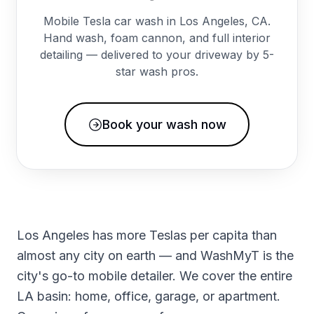
Mobile Tesla car wash in Los Angeles, CA.
Hand wash, foam cannon, and full interior
detailing — delivered to your driveway by 5-
star wash pros.
Book your wash now
Los Angeles has more Teslas per capita than
almost any city on earth — and WashMyT is the
city's go-to mobile detailer. We cover the entire
LA basin: home, office, garage, or apartment.