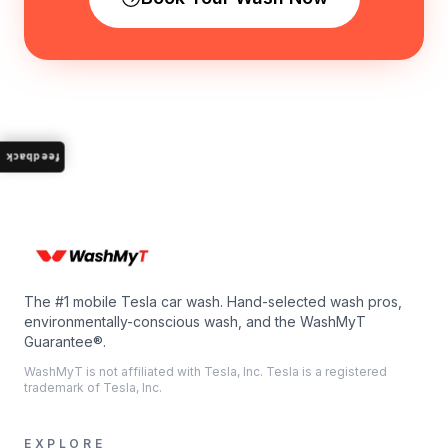
feedback
The #1 mobile Tesla car wash. Hand-selected wash pros,
environmentally-conscious wash, and the WashMyT
Guarantee®.
WashMyT is not affiliated with Tesla, Inc. Tesla is a registered
trademark of Tesla, Inc.
EXPLORE