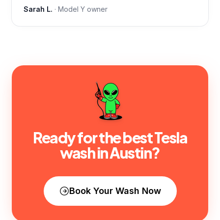
Sarah L.
·
Model Y
owner
Ready for the best Tesla
wash in
Austin
?
Book Your Wash Now