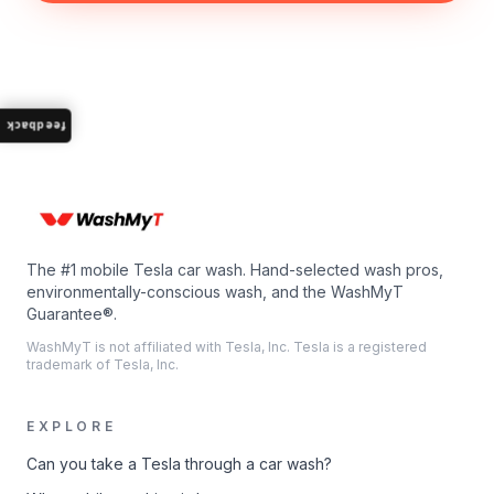
feedback
The #1 mobile Tesla car wash. Hand-selected wash pros,
environmentally-conscious wash, and the WashMyT
Guarantee®.
WashMyT is not affiliated with Tesla, Inc. Tesla is a registered
trademark of Tesla, Inc.
EXPLORE
Can you take a Tesla through a car wash?