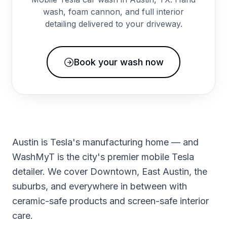
wash, foam cannon, and full interior
detailing delivered to your driveway.
Book your wash now
Austin is Tesla's manufacturing home — and
WashMyT is the city's premier mobile Tesla
detailer. We cover Downtown, East Austin, the
suburbs, and everywhere in between with
ceramic-safe products and screen-safe interior
care.