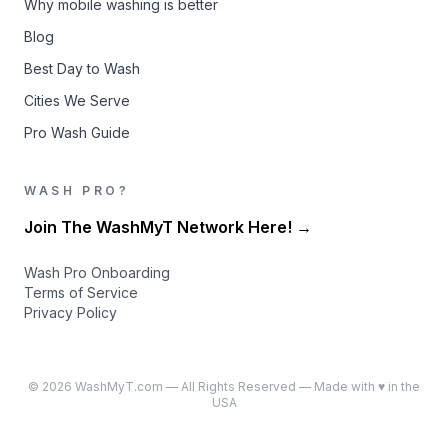
Why mobile washing is better
Blog
Best Day to Wash
Cities We Serve
Pro Wash Guide
WASH PRO?
Join The WashMyT Network Here! →
Wash Pro Onboarding
Terms of Service
Privacy Policy
©
2026
WashMyT.com — All Rights Reserved — Made with ♥ in the
USA