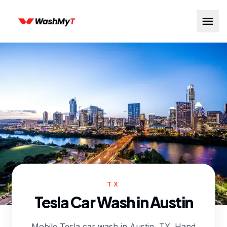
TX
Tesla Car Wash in
Austin
Mobile Tesla car wash in Austin, TX. Hand