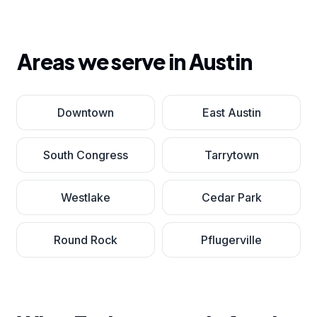
Areas we serve in
Austin
Downtown
East Austin
South Congress
Tarrytown
Westlake
Cedar Park
Round Rock
Pflugerville