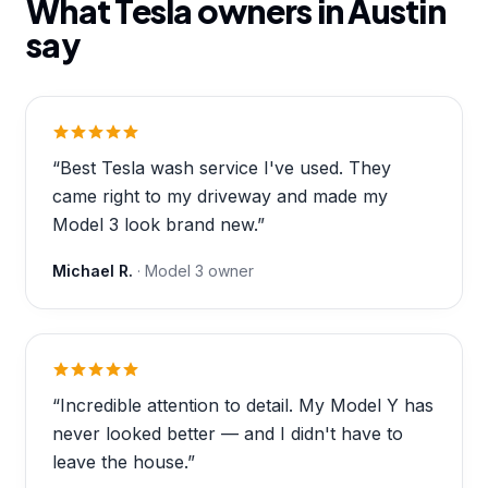
What Tesla owners in
Austin
say
“
Best Tesla wash service I've used. They
came right to my driveway and made my
Model 3 look brand new.
”
Michael R.
·
Model 3
owner
“
Incredible attention to detail. My Model Y has
never looked better — and I didn't have to
leave the house.
”