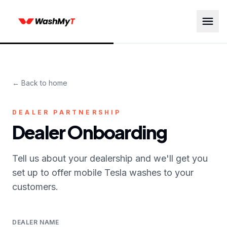
← Back to home
DEALER PARTNERSHIP
Dealer Onboarding
Tell us about your dealership and we'll get you
set up to offer mobile Tesla washes to your
customers.
DEALER NAME