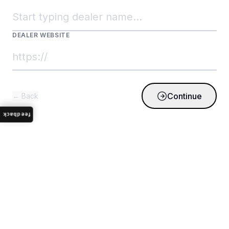
DEALER WEBSITE
Continue
← Back
feedback